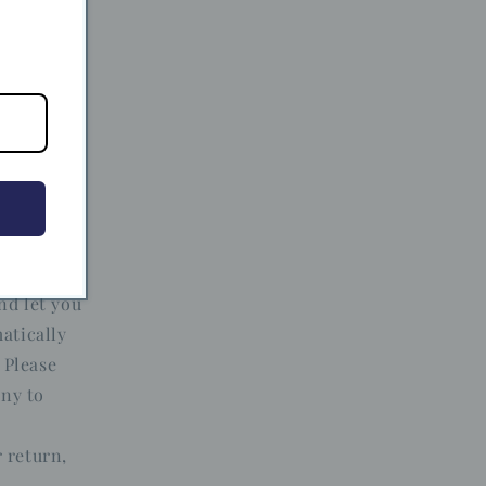
 the
ithin 14
m must be
tags, and
rchase.
nd let you
atically
 Please
any to
 return,