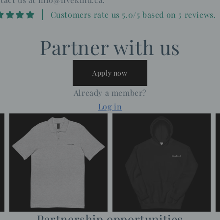
Customers rate us 5.0/5 based on 5 reviews.
Partner with us
Apply now
Already a member?
Log in
Partnership opportunities