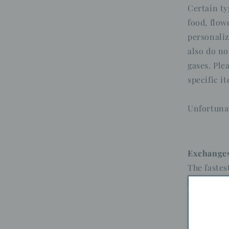
Certain ty
food, flow
personaliz
also do no
gases. Ple
specific i
Unfortunat
Exchange
The fastes
have, and 
item.