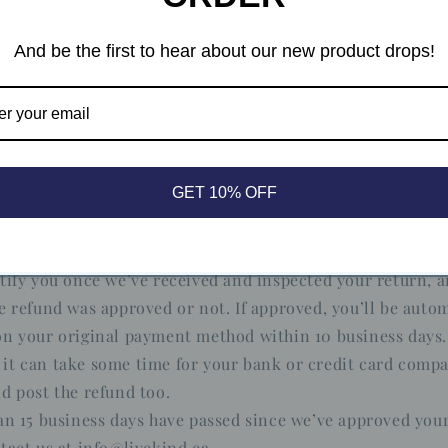
Union 14 day cooling off period
nding the above, if the merchandise is being shipped into
And be the first to hear about our new product drops!
nion, you have the right to cancel or return your order w
any reason and without a justification. As above, your ite
e condition that you received it, unworn or unused, with 
ginal packaging. You’ll also need the receipt or proof of pu
GET 10% OFF
tify you once we’ve received and inspected your return, a
e refund was approved or not. If approved, you’ll be autom
n your original payment method within 10 business days.
it can take some time for your bank or credit card comp
d post the refund too.
an 15 business days have passed since we’ve approved your
tact us at info@livekind.ca.