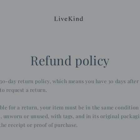
Refund policy
30-day return policy, which means you have 30 days after
to request a return.
ible for a return, your item must be in the same condition
t, unworn or unused, with tags, and in its original packagi
the receipt or proof of purchase.