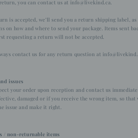
 return, you can contact us at info@livekind.ca.
turn is accepted, we’ll send you a return shipping label, as
ns on how and where to send your package. Items sent bac
rst requesting a return will not be accepted.
ways contact us for any return question at info@livekind.
nd issues
pect your order upon reception and contact us immediatel
fective, damaged or if you receive the wrong item, so that
he issue and make it right.
s / non-returnable items