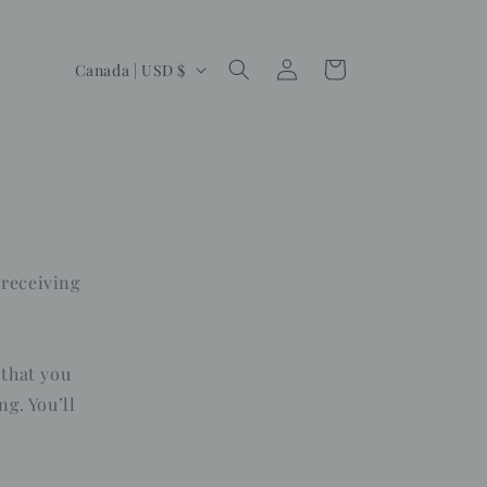
Log
C
Cart
Canada | USD $
in
o
u
n
t
r
y
 receiving
/
r
e
 that you
g
ng. You’ll
i
o