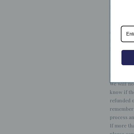
European 
Notwithsta
European U
days, for 
in the sam
in its ori
Refunds
We will no
know if th
refunded o
remember 
process an
If more th
please con