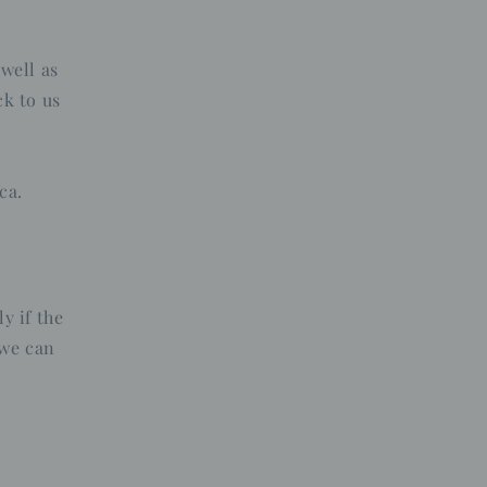
n
 well as
k to us
ca.
y if the
 we can