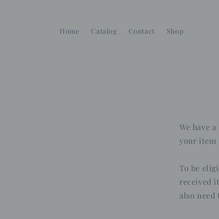
Skip to
content
Home
Catalog
Contact
Shop
We have a 
your item 
To be elig
received i
also need 