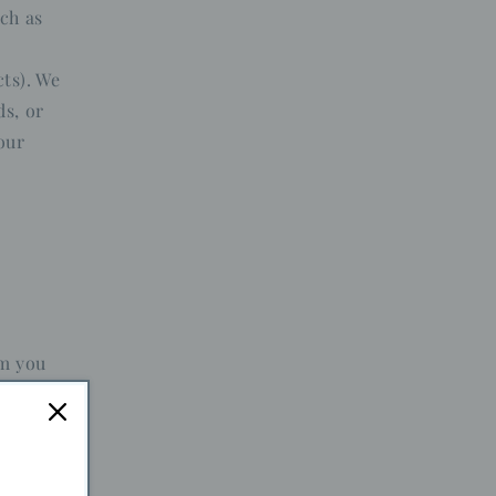
ch as
ts). We
ds, or
our
em you
r the new