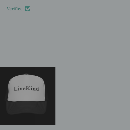
Verified