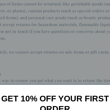
pes of items cannot be returned, like perishable goods (su
ers, or plants), custom products (such as special orders or
ed items), and personal care goods (such as beauty produc
t accept returns for hazardous materials, flammable liqui
ase get in touch if you have questions or concerns about y
tem.
ely, we cannot accept returns on sale items or gift cards.
s
t way to ensure you get what you want is to return the it
once the return is accepted, make a separate purchase fo
GET 10% OFF YOUR FIRST
ORDER