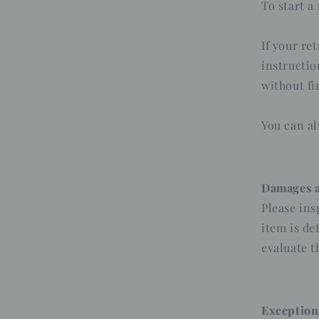
To start a
If your re
instructio
without fi
You can al
Damages a
Please ins
item is de
evaluate t
Exception