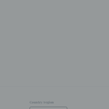
Country/region