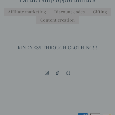
Affiliate marketing
Discount codes
Gifting
Content creation
KINDNESS THROUGH CLOTHING!!!
Instagram
TikTok
Snapchat