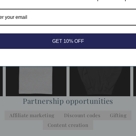
Apply now
Already a member?
Log in
GET 10% OFF
Partnership opportunities
Affiliate marketing
Discount codes
Gifting
Content creation