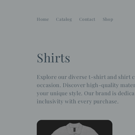
Skip to
content
Home
Catalog
Contact
Shop
C
Shirts
o
Explore our diverse t-shirt and shirt c
l
occasion. Discover high-quality materi
your unique style. Our brand is dedica
l
inclusivity with every purchase.
e