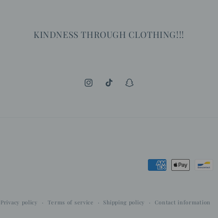
KINDNESS THROUGH CLOTHING!!!
Instagram
TikTok
Snapchat
Payment
methods
Privacy policy
Terms of service
Shipping policy
Contact information