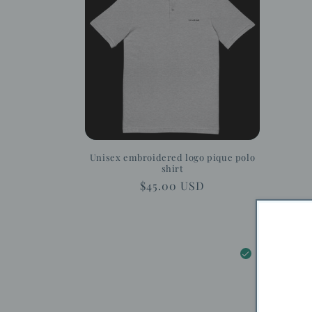
c
t
i
o
n
Unisex embroidered logo pique polo
shirt
:
Regular
$45.00 USD
price
5.0