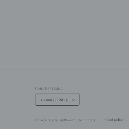
Country/region
Canada | USD $
Refund policy
© 2026,
LiveKind
Powered by Shopify