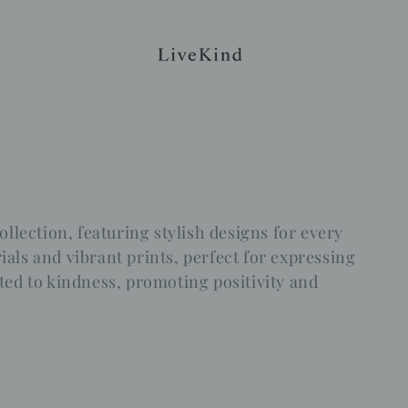
ollection, featuring stylish designs for every
als and vibrant prints, perfect for expressing
ted to kindness, promoting positivity and